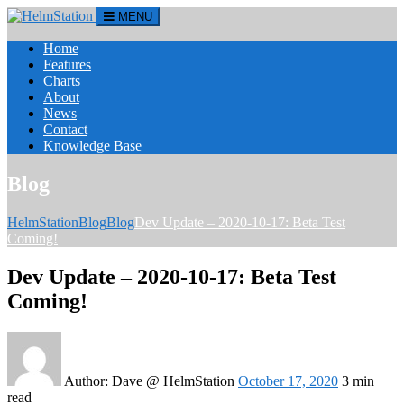
MENU
Home
Features
Charts
About
News
Contact
Knowledge Base
Blog
HelmStation
Blog
Blog
Dev Update – 2020-10-17: Beta Test
Coming!
Dev Update – 2020-10-17: Beta Test
Coming!
Author:
Dave @ HelmStation
October 17, 2020
3 min
read