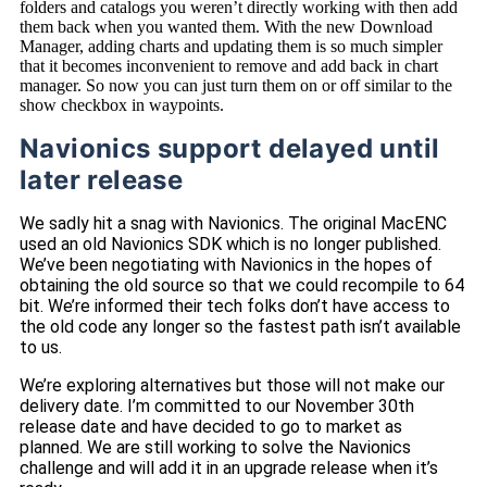
folders and catalogs you weren’t directly working with then add
them back when you wanted them. With the new Download
Manager, adding charts and updating them is so much simpler
that it becomes inconvenient to remove and add back in chart
manager. So now you can just turn them on or off similar to the
show checkbox in waypoints.
Navionics support delayed until
later release
We sadly hit a snag with Navionics. The original MacENC
used an old Navionics SDK which is no longer published.
We’ve been negotiating with Navionics in the hopes of
obtaining the old source so that we could recompile to 64
bit. We’re informed their tech folks don’t have access to
the old code any longer so the fastest path isn’t available
to us.
We’re exploring alternatives but those will not make our
delivery date. I’m committed to our November 30th
release date and have decided to go to market as
planned. We are still working to solve the Navionics
challenge and will add it in an upgrade release when it’s