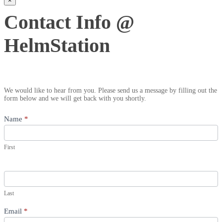
×
Contact
Contact Info @
Info
@
HelmStation
HelmStation
We would like to hear from you. Please send us a message by filling out the
form below and we will get back with you shortly.
Name
*
First
Last
Email
*