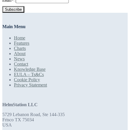
Email*:
Subscribe
Main Menu
Home
Features
Charts
About
News
Contact
Knowledge Base
EULA – Ts&Cs
Cookie Policy
Privacy Statement
HelmStation LLC
5729 Lebanon Road, Ste 144-335
Frisco TX 75034
USA