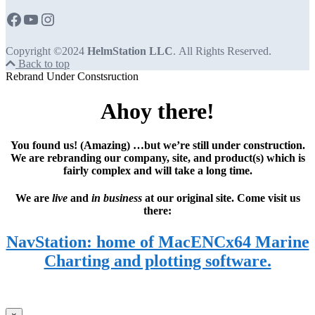
Copyright ©2024
HelmStation LLC
. All Rights Reserved.
Back to top
Rebrand Under Constsruction
Ahoy there!
You found us! (Amazing) …but we’re still under construction.
We are rebranding our company, site, and product(s) which is
fairly complex and will take a long time.
We are
live
and
in business
at our original site. Come visit us
there:
NavStation: home of MacENCx64 Marine
Charting and plotting software.