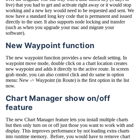
live) that you had to get and activate right away or it would stop
working and a new key would need to be requested and sent. We
now have a standard long key code that is permanent and issued
directly to the user. It also supports node locking and transfer
(such as when you upgrade your mac and migrate your
software).
New Waypoint function
The new waypoint function provides a new default setting. In
waypoint move mode, double click on a chart location creates
new waypoint and adds it directly to the active route. In screen
grab mode, you can also control click and do same in option
menu: New -> Waypoint (in Route) is the first option in the list
now.
Chart Manager show on/off
feature
The new Chart Manager feature lets you install multiple charts
but then only turn on or off just those you want to work with and
display. This improves performance by not loading extra charts
into runtime memory. Before, you would have to remove chart