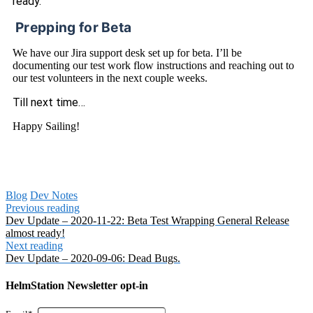
ready.
Prepping for Beta
We have our Jira support desk set up for beta. I’ll be
documenting our test work flow instructions and reaching out to
our test volunteers in the next couple weeks.
Till next time…
Happy Sailing!
Blog
Dev Notes
Previous reading
Dev Update – 2020-11-22: Beta Test Wrapping General Release
almost ready!
Next reading
Dev Update – 2020-09-06: Dead Bugs.
HelmStation Newsletter opt-in