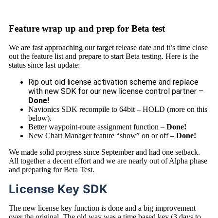
Feature wrap up and prep for Beta test
We are fast approaching our target release date and it’s time close
out the feature list and prepare to start Beta testing. Here is the
status since last update:
Rip out old license activation scheme and replace
with new SDK for our new license control partner –
Done!
Navionics SDK recompile to 64bit – HOLD (more on this
below).
Better waypoint-route assignment function –
Done!
New Chart Manager feature “show” on or off –
Done!
We made solid progress since September and had one setback.
All together a decent effort and we are nearly out of Alpha phase
and preparing for Beta Test.
License Key SDK
The new license key function is done and a big improvement
over the original. The old way was a time based key (3 days to